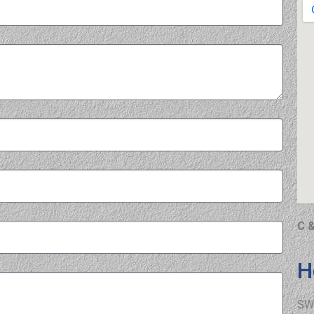
C &
H
SW 