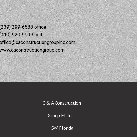
(239) 299-6588 office
(410) 920-9999 cell
office@caconstructiongroupinc.com
www.caconstructiongroup.com
C & A Construction
Group FL Inc.
SW Florida