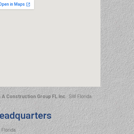
 A Construction Group FL Inc.
SW Florida.
eadquarters
Florida