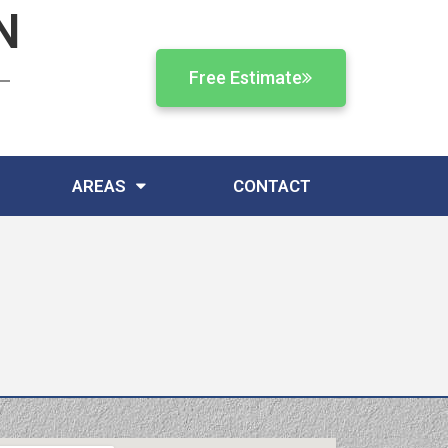
N
Free Estimate
AREAS
CONTACT