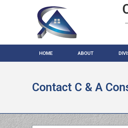
HOME
ABOUT
DIV
Contact C & A Cons