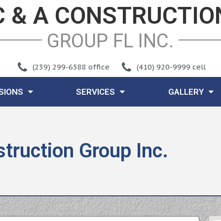
C & A CONSTRUCTIO
GROUP FL INC
.
(239) 299-6588 office
(410) 920-9999 cell
ISIONS
SERVICES
GALLERY
truction Group Inc.