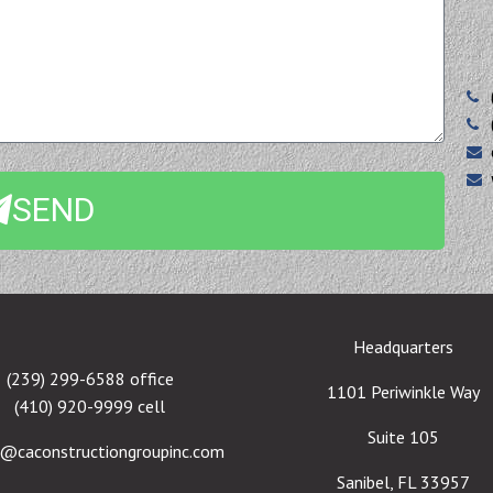
SEND
Headquarters
(239) 299-6588 office
1101 Periwinkle Way
(410) 920-9999 cell
Suite 105
e@caconstructiongroupinc.com
Sanibel, FL 33957