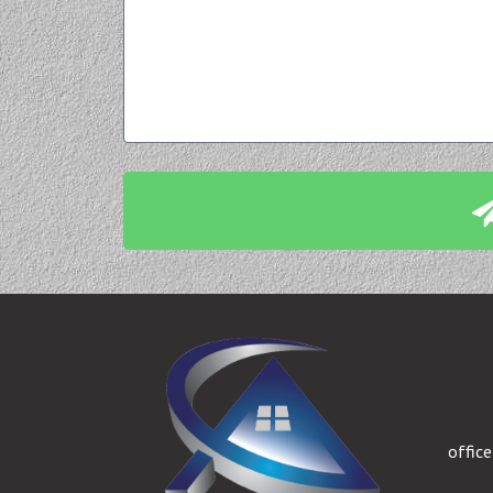
offic