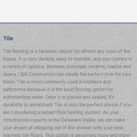
Tile
Tile flooring is a fantastic choice for almost any room of the
house. It is very durable, easy to maintain, and also comes in
a variety of options. Between porcelain, ceramic, marble and
quarry, C&A Construction can create the perfect look for your
home. Tile is most commonly used in kitchens and
bathrooms because it is the best flooring option for
withstanding water. Once it is glazed and sealed, it’s
durability is unmatched. Tile is also the perfect choice if you
are considering a radiant floor heating system. As your
construction experts in the Delaware Valley, we can make
your dream of stepping out of the shower onto your new,
warmed, tile floors. This option is becoming more and more