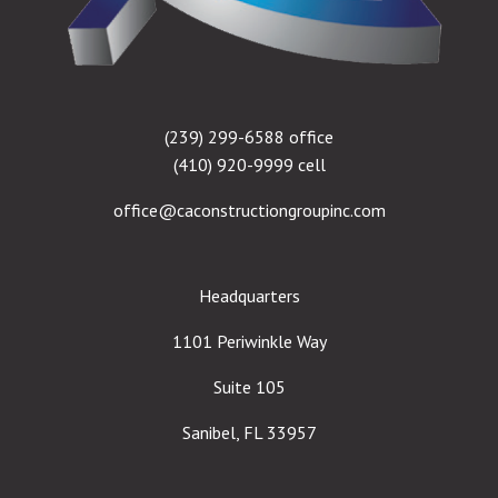
(239) 299-6588 office
(410) 920-9999 cell
office@caconstructiongroupinc.com
Headquarters
1101 Periwinkle Way
Suite 105
Sanibel, FL 33957