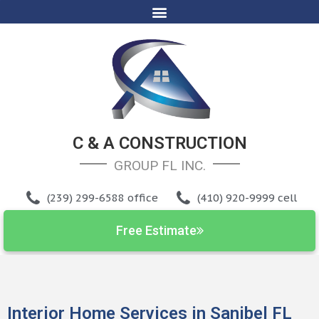
C & A CONSTRUCTION
GROUP FL INC
.
(239) 299-6588 office
(410) 920-9999 cell
Free Estimate
Interior Home Services in Sanibel FL