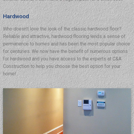
Hardwood
Who doesn’t love the look of the classic hardwood floor?
Reliable and attractive, hardwood flooring lends a sense of
permanence to homes and has been the most popular choice
for centuries. We now have the benefit of numerous options
for hardwood and you have access to the experts at C&A
Construction to help you choose the best option for your
home!