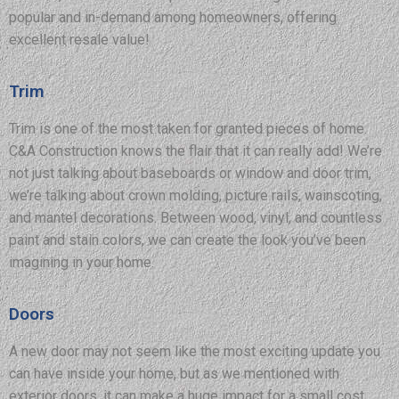
popular and in-demand among homeowners, offering
excellent resale value!
Trim
Trim is one of the most taken for granted pieces of home.
C&A Construction knows the flair that it can really add! We’re
not just talking about baseboards or window and door trim,
we’re talking about crown molding, picture rails, wainscoting,
and mantel decorations. Between wood, vinyl, and countless
paint and stain colors, we can create the look you’ve been
imagining in your home.
Doors
A new door may not seem like the most exciting update you
can have inside your home, but as we mentioned with
exterior doors, it can make a huge impact for a small cost.