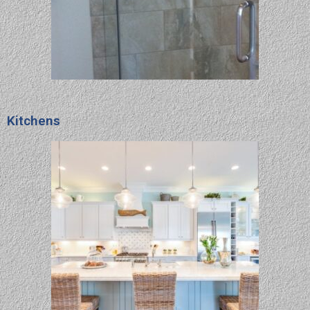
Kitchens