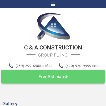
C & A CONSTRUCTION
GROUP FL INC
.
(239) 299-6588 office
(410) 920-9999 cell
Free Estimate
Gallery