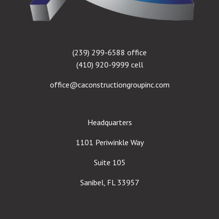
(239) 299-6588 office
(410) 920-9999 cell
office@caconstructiongroupinc.com
Headquarters
1101 Periwinkle Way
Suite 105
Sanibel, FL 33957