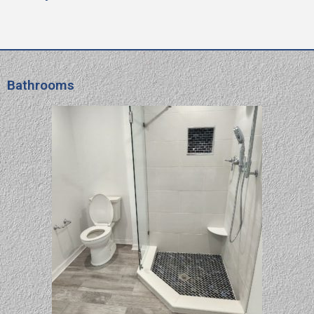
Bathrooms