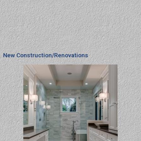
New Construction/Renovations