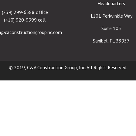
Headquarters
(239) 299-6588 office
1101 Periwinkle Way
(410) 920-9999 cell
Suite 105
e@caconstructiongroupinc.com
Sanibel, FL 33957
© 2019, C&A Construction Group, Inc. All Rights Reserved.