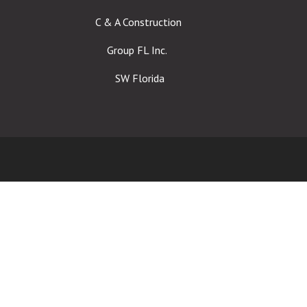
C & A Construction
Group FL Inc.
SW Florida