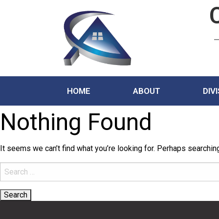
HOME
ABOUT
DIV
Nothing Found
It seems we can’t find what you’re looking for. Perhaps searchin