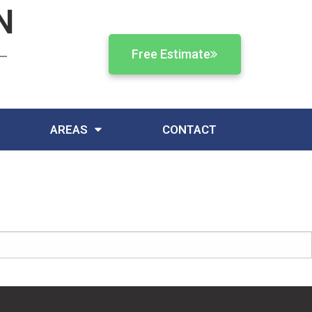
N
Free Estimate
AREAS
CONTACT