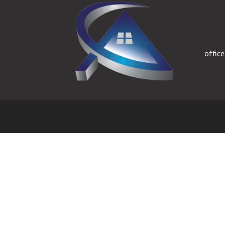
offic