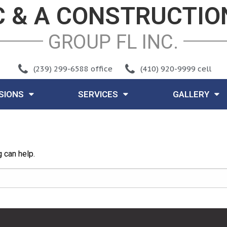
C & A CONSTRUCTIO
GROUP FL INC
.
(239) 299-6588 office
(410) 920-9999 cell
ISIONS
SERVICES
GALLERY
g can help.